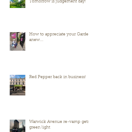
Tomorrow is judgement day!
How to appreciate your Garden
anew....
Red Pepper back in business!
Warwick Avenue re-vamp gets
green light