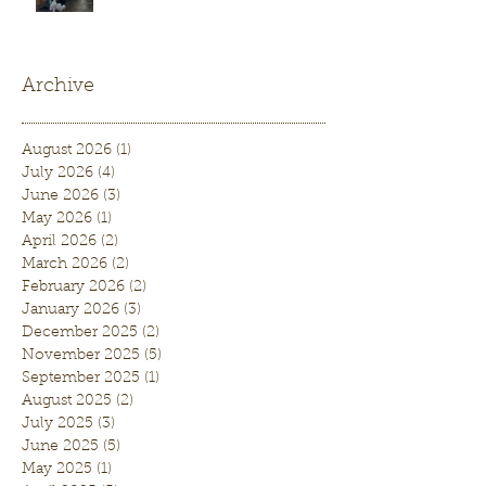
Archive
August 2026
(1)
1 post
July 2026
(4)
4 posts
June 2026
(3)
3 posts
May 2026
(1)
1 post
April 2026
(2)
2 posts
March 2026
(2)
2 posts
February 2026
(2)
2 posts
January 2026
(3)
3 posts
December 2025
(2)
2 posts
November 2025
(5)
5 posts
September 2025
(1)
1 post
August 2025
(2)
2 posts
July 2025
(3)
3 posts
June 2025
(5)
5 posts
May 2025
(1)
1 post