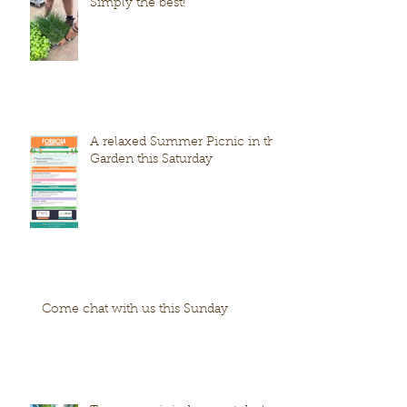
Simply the best!
A relaxed Summer Picnic in the
Garden this Saturday
Come chat with us this Sunday