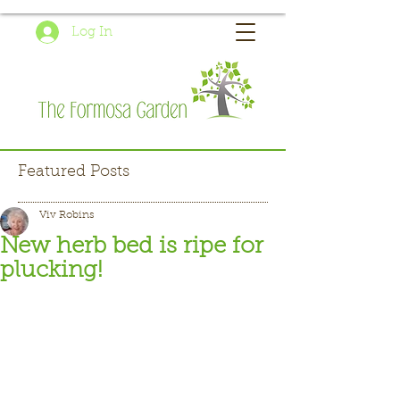
Log In
Featured Posts
Viv Robins
New herb bed is ripe for
plucking!