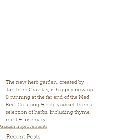
The new herb garden, created by 
Jan from Gravitas, is happily now up 
& running at the far end of the Med 
Bed. Go along & help yourself from a 
selection of herbs, including thyme, 
mint & rosemary! 
Garden Improvements
Recent Posts