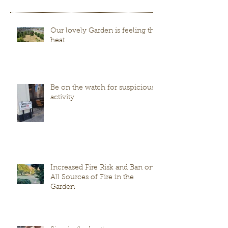
Our lovely Garden is feeling the
heat
Be on the watch for suspicious
activity
Increased Fire Risk and Ban on
All Sources of Fire in the
Garden