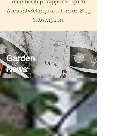
membership is approved go to
Account>Settings and turn on Blog
Subscription.
Garden
News