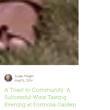
Susan Wright
Aug 31, 2024
A Toast to Community: A