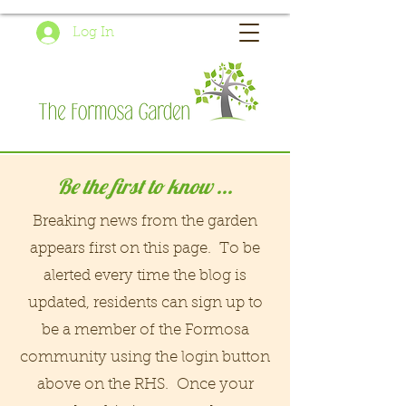
Log In
Be the first to know ...
Breaking news from the garden
appears first on this page. To be
alerted every time the blog is
updated, residents can sign up to
be a member of the Formosa
community using the login button
above on the RHS. Once your