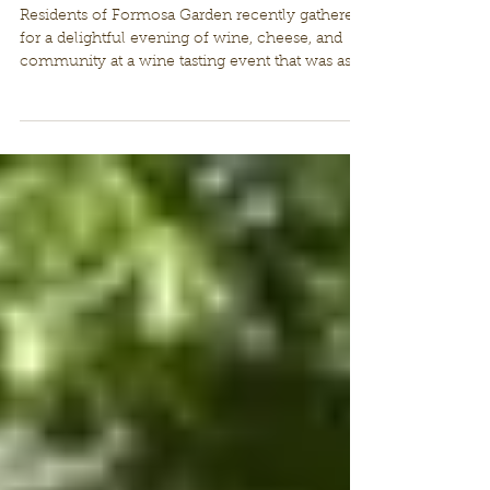
Successful Wine Tasting
Evening at Formosa Garden
Residents of Formosa Garden recently gathered
for a delightful evening of wine, cheese, and
community at a wine tasting event that was as...