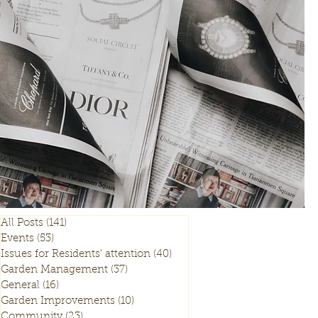
All Posts
(141)
141 posts
Events
(53)
53 posts
Issues for Residents' attention
(40)
40 posts
Garden Management
(37)
37 posts
General
(16)
16 posts
Garden Improvements
(10)
10 posts
Community
(23)
23 posts