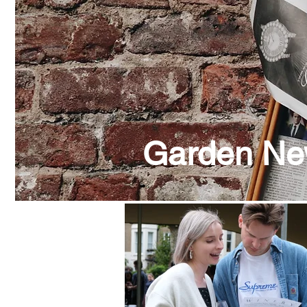
Garden N