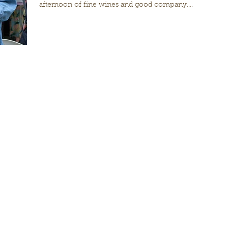
afternoon of fine wines and good company....