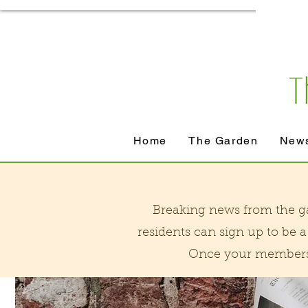
Home
The Garden
News
Breaking news from the gar
residents can sign up to be
Once your membershi