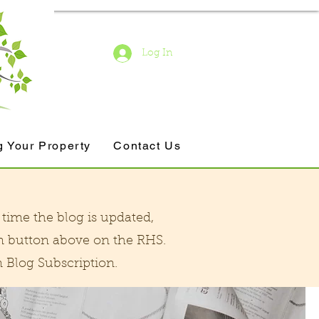
Log In
g Your Property
Contact Us
time the blog is updated,
n button above on the RHS.
Blog Subscription.