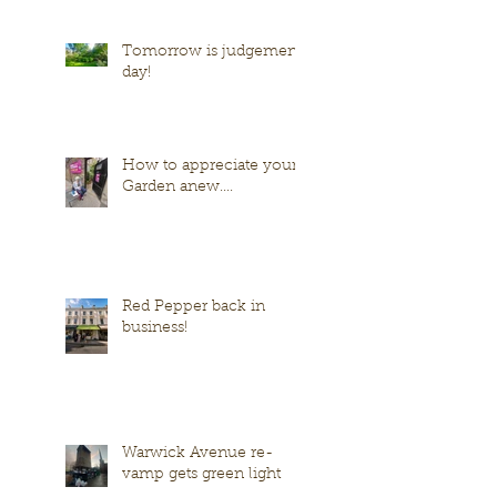
Tomorrow is judgement
day!
How to appreciate your
Garden anew....
Red Pepper back in
business!
Warwick Avenue re-
vamp gets green light