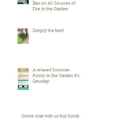
Ban on All Sources of
Fire in the Garden
Simply the best!
A relaxed Summer
Picnic in the Garden this
Saturday
Come chat with us this Sunday