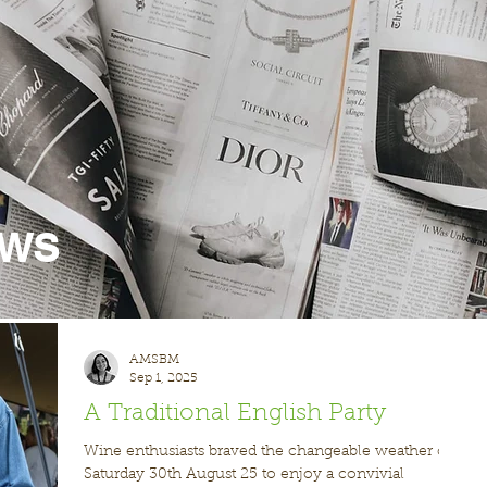
ews
AMSBM
Sep 1, 2025
A Traditional English Party
Wine enthusiasts braved the changeable weather on
Saturday 30th August 25 to enjoy a convivial