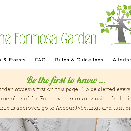
 & Events
FAQ
Rules & Guidelines
Alterin
Be the first to know ...
den appears first on this page. To be alerted every 
 a member of the Formosa community using the logi
p is approved go to Account>Settings and turn on 