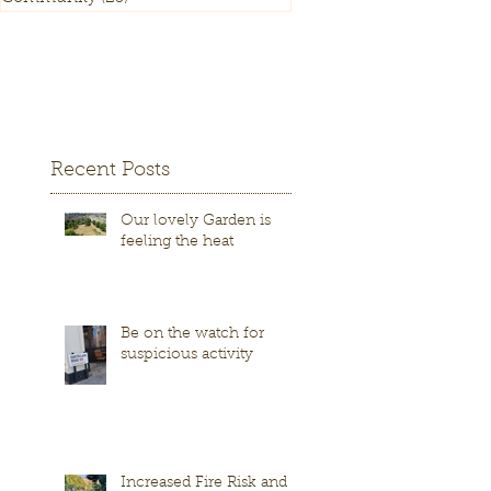
Recent Posts
Our lovely Garden is
feeling the heat
Be on the watch for
suspicious activity
Increased Fire Risk and