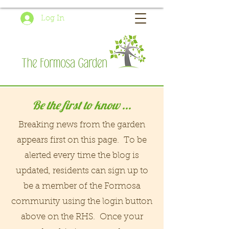
Log In
Be the first to know ...
Breaking news from the garden
appears first on this page. To be
alerted every time the blog is
updated, residents can sign up to
be a member of the Formosa
community using the login button
above on the RHS. Once your