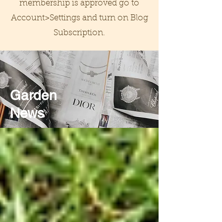
membership is approved go to
Account>Settings and turn on Blog
Subscription.
Garden
News