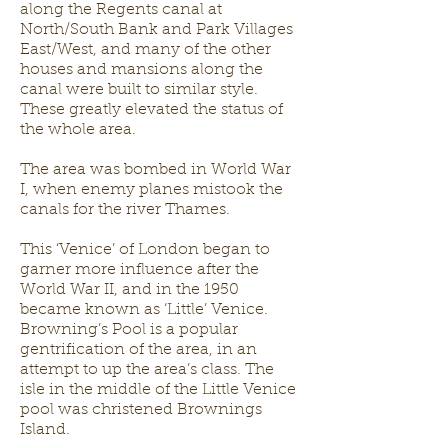
along the Regents canal at
North/South Bank and Park Villages
East/West, and many of the other
houses and mansions along the
canal were built to similar style.
These greatly elevated the status of
the whole area.
The area was bombed in World War
I, when enemy planes mistook the
canals for the river Thames.
This ‘Venice’ of London began to
garner more influence after the
World War II, and in the 1950
became known as ‘Little’ Venice.
Browning’s Pool is a popular
gentrification of the area, in an
attempt to up the area’s class. The
isle in the middle of the Little Venice
pool was christened Brownings
Island.