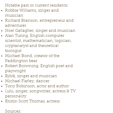
Notable past or current residents:
Robbie Williams, singer and
musician
Richard Branson, entrepreneur and
adventurer
Noel Gallagher, singer and musician
Alan Turing, English computer
scientist, mathematician, logician,
cryptanalyst and theoretical
biologist
Michael Bond, creator of the
Paddington bear
Robert Browning, English poet and
playwright
Björk, singer and musician
Michael Flatley, dancer
Tony Robinson, actor and author
Lulu, singer, songwriter, actress & TV
personality
Kristin Scott Thomas, actress
Sources: