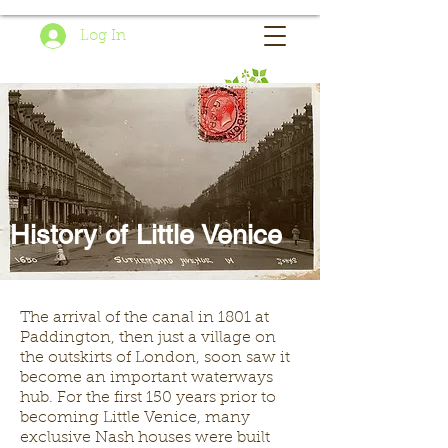
Log In
History of Little Venice
The arrival of the canal in 1801 at
Paddington, then just a village on
the outskirts of London, soon saw it
become an important waterways
hub. For the first 150 years prior to
becoming Little Venice, many
exclusive Nash houses were built