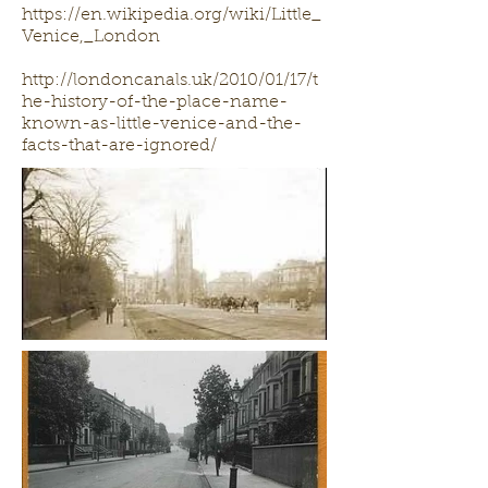
https://en.wikipedia.org/wiki/Little_
Venice,_London
http://londoncanals.uk/2010/01/17/t
he-history-of-the-place-name-
known-as-little-venice-and-the-
facts-that-are-ignored/