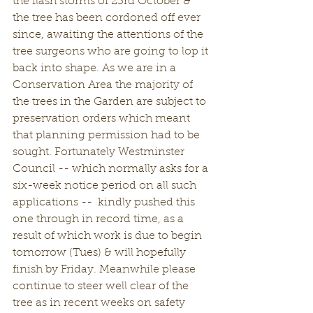
the flash storms of 23rd October & 
the tree has been cordoned off ever 
since, awaiting the attentions of the 
tree surgeons who are going to lop it 
back into shape. As we are in a 
Conservation Area the majority of 
the trees in the Garden are subject to 
preservation orders which meant 
that planning permission had to be 
sought. Fortunately Westminster 
Council -- which normally asks for a 
six-week notice period on all such 
applications --  kindly pushed this 
one through in record time, as a 
result of which work is due to begin 
tomorrow (Tues) & will hopefully 
finish by Friday. Meanwhile please 
continue to steer well clear of the 
tree as in recent weeks on safety 