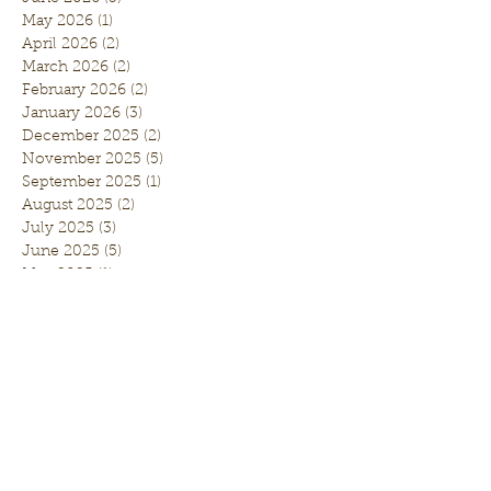
May 2026
(1)
1 post
April 2026
(2)
2 posts
March 2026
(2)
2 posts
February 2026
(2)
2 posts
January 2026
(3)
3 posts
December 2025
(2)
2 posts
November 2025
(5)
5 posts
September 2025
(1)
1 post
August 2025
(2)
2 posts
July 2025
(3)
3 posts
June 2025
(5)
5 posts
May 2025
(1)
1 post
April 2025
(5)
5 posts
March 2025
(1)
1 post
February 2025
(3)
3 posts
January 2025
(2)
2 posts
November 2024
(3)
3 posts
October 2024
(1)
1 post
September 2024
(5)
5 posts
August 2024
(5)
5 posts
July 2024
(10)
10 posts