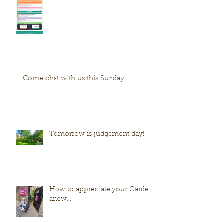
Come chat with us this Sunday
Tomorrow is judgement day!
How to appreciate your Garden
anew....