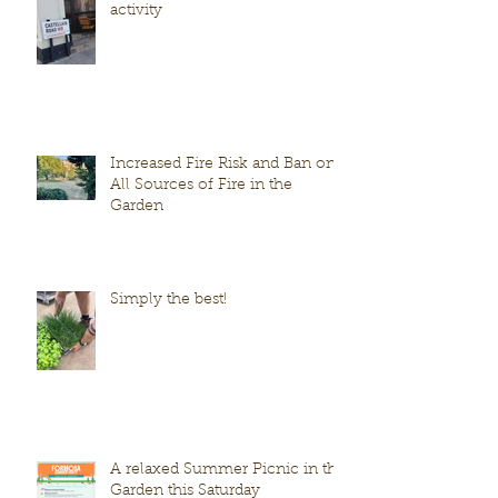
activity
Increased Fire Risk and Ban on
All Sources of Fire in the
Garden
Simply the best!
A relaxed Summer Picnic in the
Garden this Saturday