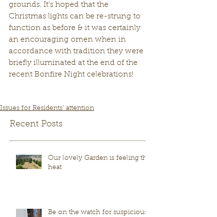
grounds. It's hoped that the 
Christmas lights can be re-strung to 
function as before & it was certainly 
an encouraging omen when in 
accordance with tradition they were 
briefly illuminated at the end of the 
recent Bonfire Night celebrations!
Issues for Residents' attention
Recent Posts
Our lovely Garden is feeling the
heat
Be on the watch for suspicious