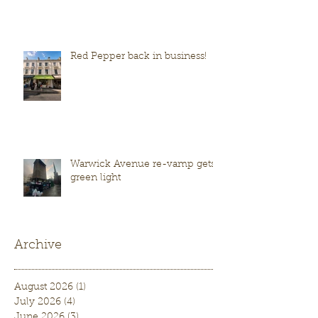
Red Pepper back in business!
Warwick Avenue re-vamp gets
green light
Archive
August 2026
(1)
1 post
July 2026
(4)
4 posts
June 2026
(3)
3 posts