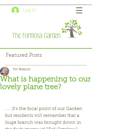
Log In
Featured Posts
Viv Robins
What is happening to our
lovely plane tree?
......It’s the focal point of our Garden 
but residents will remember that a 
huge branch was brought down in 