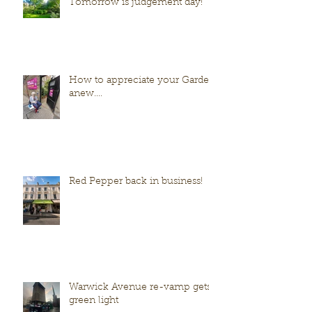
Tomorrow is judgement day!
How to appreciate your Garden
anew....
Red Pepper back in business!
Warwick Avenue re-vamp gets
green light