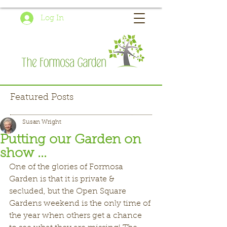
Log In
Featured Posts
Susan Wright
Putting our Garden on
show ...
One of the glories of Formosa 
Garden is that it is private & 
secluded, but the Open Square 
Gardens weekend is the only time of 
the year when others get a chance 