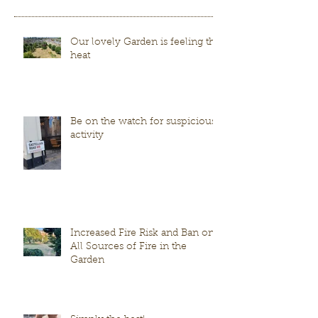
Our lovely Garden is feeling the
heat
Be on the watch for suspicious
activity
Increased Fire Risk and Ban on
All Sources of Fire in the
Garden