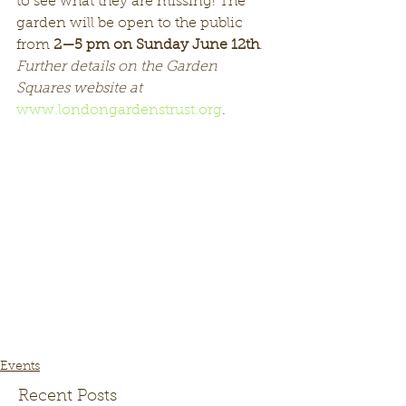
to see what they are missing! The 
garden will be open to the public 
from 
2—5 pm on Sunday June 12th
.  
Further details on the Garden 
Squares website at
www.londongardenstrust.org
.
Events
Recent Posts