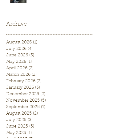
Archive
August 2026
(1)
1 post
July 2026
(4)
4 posts
June 2026
(3)
3 posts
May 2026
(1)
1 post
April 2026
(2)
2 posts
March 2026
(2)
2 posts
February 2026
(2)
2 posts
January 2026
(3)
3 posts
December 2025
(2)
2 posts
November 2025
(5)
5 posts
September 2025
(1)
1 post
August 2025
(2)
2 posts
July 2025
(3)
3 posts
June 2025
(5)
5 posts
May 2025
(1)
1 post