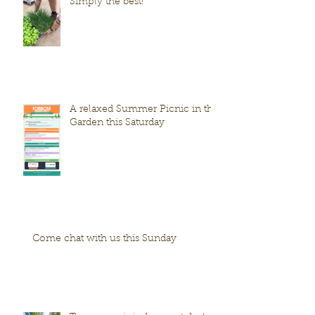
Simply the best!
A relaxed Summer Picnic in the
Garden this Saturday
Come chat with us this Sunday