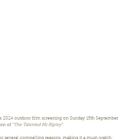
's 2024 outdoor film screening on Sunday 15th September 
ion of "
The Talented Mr Ripley".
 for several compelling reasons, making it a must-watch: