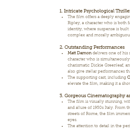
1. 
Intricate Psychological Thrille
The film offers a deeply engagin
Ripley, a character who is both fa
identity, where suspense is built
complex and morally ambiguous
2. Outstanding Performances
Matt Damon
 delivers one of hi
character who is simultaneously
charismatic Dickie Greenleaf, an
also give stellar performances th
The supporting cast, including 
C
elevate the film, making it a sho
3. Gorgeous Cinematography a
The film is visually stunning, w
and allure of 1950s Italy. From 
streets of Rome, the film immerse
eyes.
The attention to detail in the p