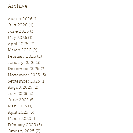
Archive
August 2026
(1)
1 post
July 2026
(4)
4 posts
June 2026
(3)
3 posts
May 2026
(1)
1 post
April 2026
(2)
2 posts
March 2026
(2)
2 posts
February 2026
(2)
2 posts
January 2026
(3)
3 posts
December 2025
(2)
2 posts
November 2025
(5)
5 posts
September 2025
(1)
1 post
August 2025
(2)
2 posts
July 2025
(3)
3 posts
June 2025
(5)
5 posts
May 2025
(1)
1 post
April 2025
(5)
5 posts
March 2025
(1)
1 post
February 2025
(3)
3 posts
January 2025
(2)
2 posts