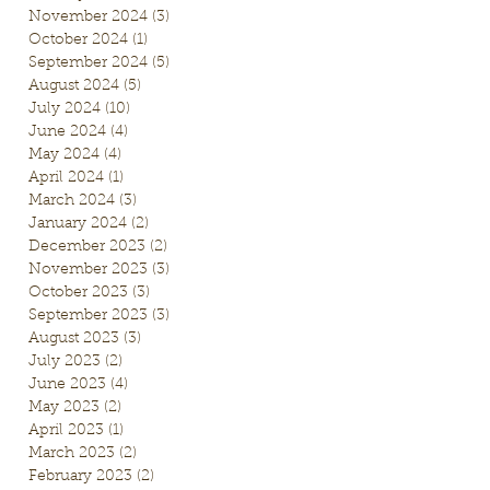
November 2024
(3)
3 posts
October 2024
(1)
1 post
September 2024
(5)
5 posts
August 2024
(5)
5 posts
July 2024
(10)
10 posts
June 2024
(4)
4 posts
May 2024
(4)
4 posts
April 2024
(1)
1 post
March 2024
(3)
3 posts
January 2024
(2)
2 posts
December 2023
(2)
2 posts
November 2023
(3)
3 posts
October 2023
(3)
3 posts
September 2023
(3)
3 posts
August 2023
(3)
3 posts
July 2023
(2)
2 posts
June 2023
(4)
4 posts
May 2023
(2)
2 posts
April 2023
(1)
1 post
March 2023
(2)
2 posts
February 2023
(2)
2 posts