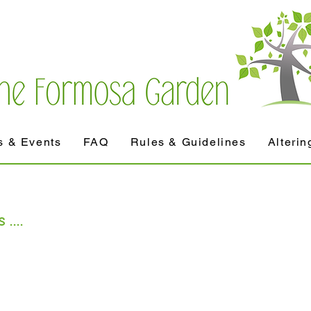
 & Events
FAQ
Rules & Guidelines
Alterin
....