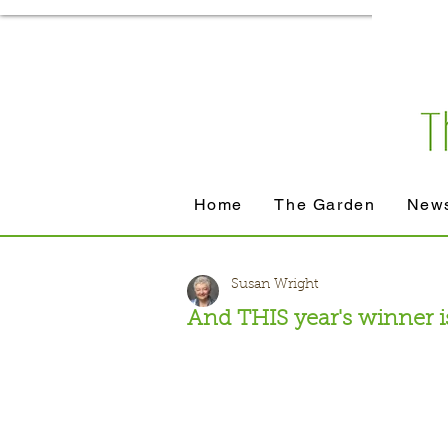
Home
The Garden
News
Susan Wright
And THIS year's winner is 