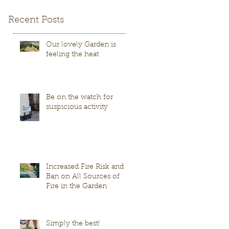
Recent Posts
Our lovely Garden is
feeling the heat
Be on the watch for
suspicious activity
Increased Fire Risk and
Ban on All Sources of
Fire in the Garden
Simply the best!