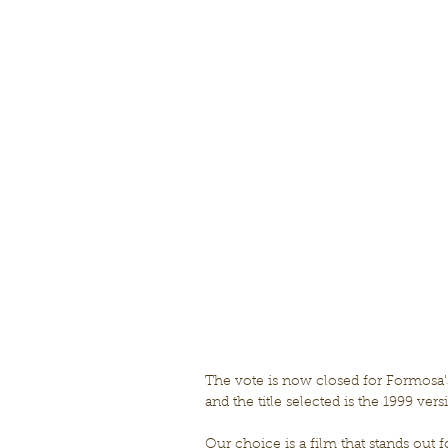
The vote is now closed for Formosa
and the title selected is the 1999 vers
Our choice is a film that stands out