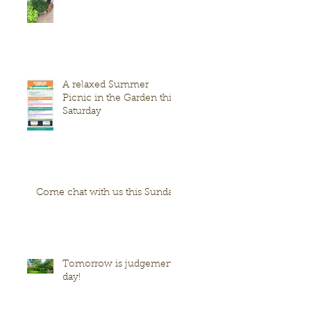
A relaxed Summer
Picnic in the Garden this
Saturday
Come chat with us this Sunday
Tomorrow is judgement
day!