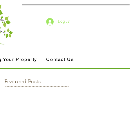
Log In
g Your Property
Contact Us
Featured Posts