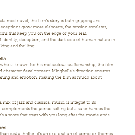
cclaimed novel, the film’s story is both gripping and 
eceptions grow more elaborate, the tension escalates, 
 turns that keep you on the edge of your seat.
 identity, deception, and the dark side of human nature in 
ing and thrilling.
lla
who is known for his meticulous craftsmanship, the film 
and character development. Minghella’s direction ensures 
eaning and emotion, making the film as much about 
.
 mix of jazz and classical music, is integral to its 
 complements the period setting but also enhances the 
t’s a score that stays with you long after the movie ends.
mes
than just a thriller; it’s an exploration of complex themes 