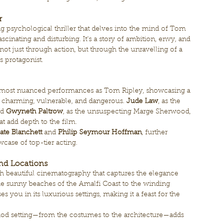
r
g psychological thriller that delves into the mind of Tom 
scinating and disturbing. It’s a story of ambition, envy, and 
 not just through action, but through the unravelling of a 
 protagonist.
s most nuanced performances as Tom Ripley, showcasing a 
 charming, vulnerable, and dangerous. 
Jude Law
, as the 
d 
Gwyneth Paltrow
, as the unsuspecting Marge Sherwood, 
at add depth to the film.
ate Blanchett
 and 
Philip Seymour Hoffman
, further 
wcase of top-tier acting.
nd Locations
ith beautiful cinematography that captures the elegance 
the sunny beaches of the Amalfi Coast to the winding 
s you in its luxurious settings, making it a feast for the 
eriod setting—from the costumes to the architecture—adds 