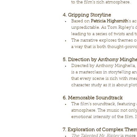
to the film’s rich atmosphere.
4. Gripping Storyline
Based on 
Patricia Highsmith
’s a
unpredictable. As Tom Ripley’s d
leading to a series of twists and
The narrative explores themes of
a way that is both thought-provok
5. Direction by Anthony Minghe
Directed by Anthony Minghella, 
is a masterclass in storytelling 
that every scene is rich with m
character study as it is about plot
6. Memorable Soundtrack
The film’s soundtrack, featuring a
atmosphere. The music not only
emotional intensity of the film. I
7. Exploration of Complex The
The Talented Mr. Ripley
 is more 