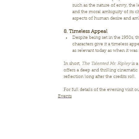
such as the nature of envy, the l
and the moral ambiguity of its ch
aspects of human desire and amb
8. Timeless Appeal
Despite being set in the 1950s, t
characters give it a timeless appea
as relevant today as when it was f
In short, 
The Talented Mr. Ripley
 is 
offers a deep and thrilling cinematic
reflection long after the credits roll.
For full details of the evening visit o
Events