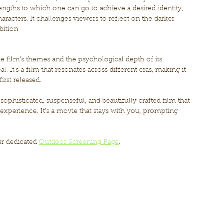
engths to which one can go to achieve a desired identity, 
aracters. It challenges viewers to reflect on the darker 
ition.
he film’s themes and the psychological depth of its 
l. It’s a film that resonates across different eras, making it 
irst released.
a sophisticated, suspenseful, and beautifully crafted film that 
 experience. It’s a movie that stays with you, prompting 
ur dedicated 
Outdoor Screening Page
.