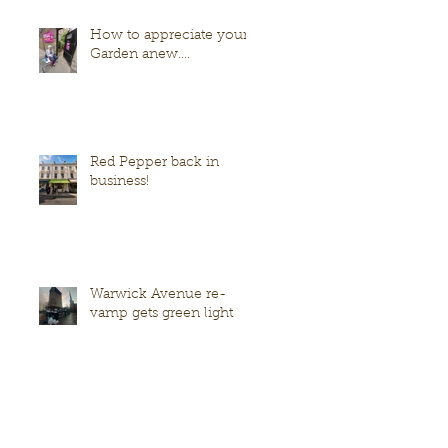
How to appreciate your
Garden anew....
Red Pepper back in
business!
Warwick Avenue re-
vamp gets green light