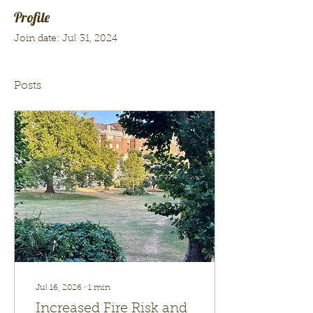
Profile
Join date: Jul 31, 2024
Posts
Jul 16, 2026
∙
1
min
Increased Fire Risk and