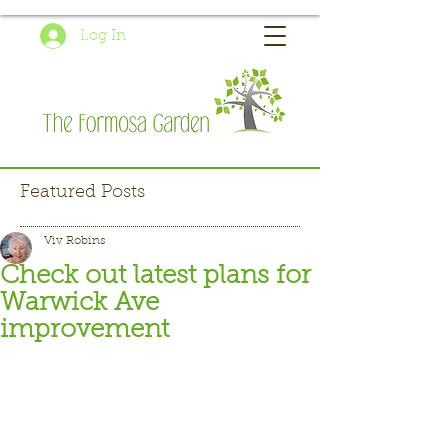
Log In
Featured Posts
Viv Robins
Check out latest plans for
Warwick Ave
improvement