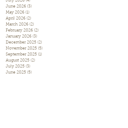
July 2026
(4)
4 posts
June 2026
(3)
3 posts
May 2026
(1)
1 post
April 2026
(2)
2 posts
March 2026
(2)
2 posts
February 2026
(2)
2 posts
January 2026
(3)
3 posts
December 2025
(2)
2 posts
November 2025
(5)
5 posts
September 2025
(1)
1 post
August 2025
(2)
2 posts
July 2025
(3)
3 posts
June 2025
(5)
5 posts
May 2025
(1)
1 post
April 2025
(5)
5 posts
March 2025
(1)
1 post
February 2025
(3)
3 posts
January 2025
(2)
2 posts
November 2024
(3)
3 posts
October 2024
(1)
1 post
September 2024
(5)
5 posts
August 2024
(5)
5 posts