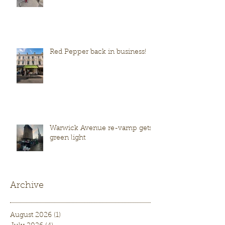
Red Pepper back in business!
Warwick Avenue re-vamp gets
green light
Archive
August 2026
(1)
1 post