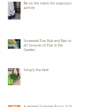
Be on the watch for suspicious
activity
Increased Fire Risk and Ban on
All Sources of Fire in the
Garden
Simply the best!
A relaxed Summer Picnic in the