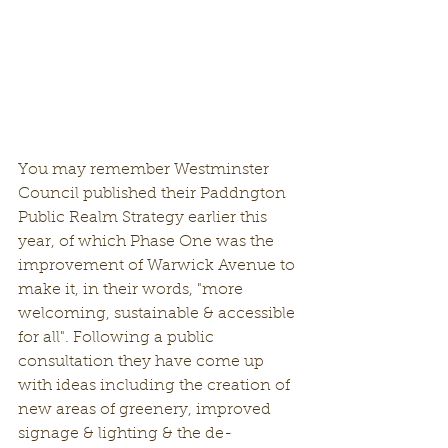
You may remember Westminster 
Council published their Paddngton 
Public Realm Strategy earlier this 
year, of which Phase One was the 
improvement of Warwick Avenue to 
make it, in their words, "more 
welcoming, sustainable & accessible 
for all". Following a public 
consultation they have come up 
with ideas including the creation of 
new areas of greenery, improved 
signage & lighting & the de-