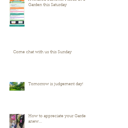
Garden this Saturday
Come chat with us this Sunday
Tomorrow is judgement day!
How to appreciate your Garden
anew....