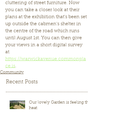
cluttering of street furniture. Now 
you can take a closer look at their 
plans at the exhibition that's been set 
up outside the cabmen's shelter in 
the centre of the road which runs 
until August 1st. You can then give 
your views in a short digital survey 
at 
https://warwickavenue.commonpla
ce.is
.  
Community
Recent Posts
Our lovely Garden is feeling the
heat