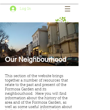
Log In
Our Neighbourhood
This section of the website brings
together a number of resources that
relate to the past and present of the
Formosa Garden and its
neighbourhood. Here you will find
information about the history of the
area and of the Formosa Garden, as
well as some useful information about