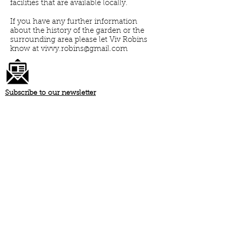
facilities that are available locally.
If you have any further information
about the history of the garden or the
surrounding area please let Viv Robins
know at
vivvy.robins@gmail.com
Subscribe to our newsletter
Register your dog
Download our garden rules